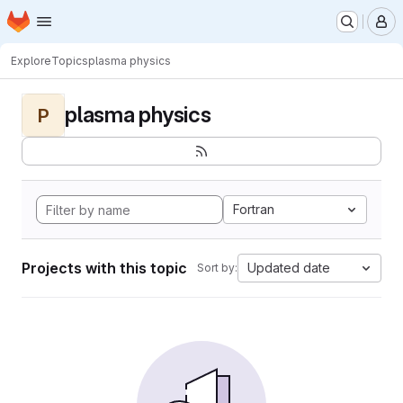
Homepage
Skip to main content
M
Explore
Topics
plasma physics
plasma physics
P
Fortran
Projects with this topic
Updated date
Sort by: