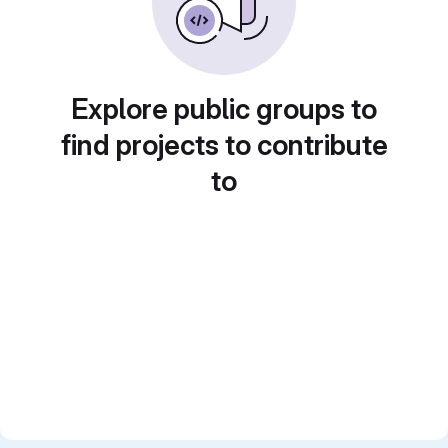
Explore public groups to
find projects to contribute
to