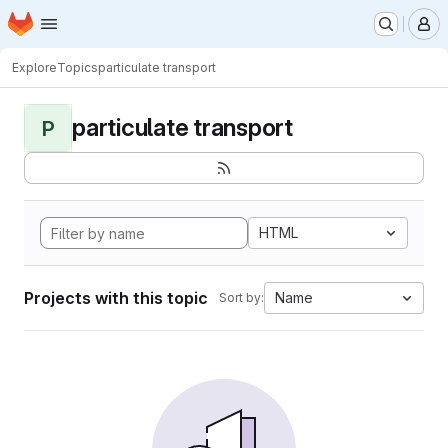
Homepage
Skip to main content
M
Explore
Topics
particulate transport
particulate transport
P
HTML
Projects with this topic
Name
Sort by: