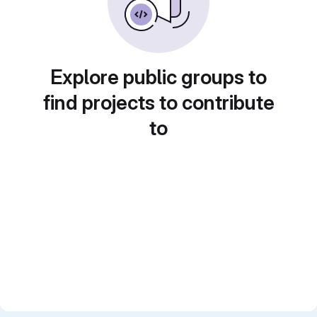
Explore public groups to
find projects to contribute
to