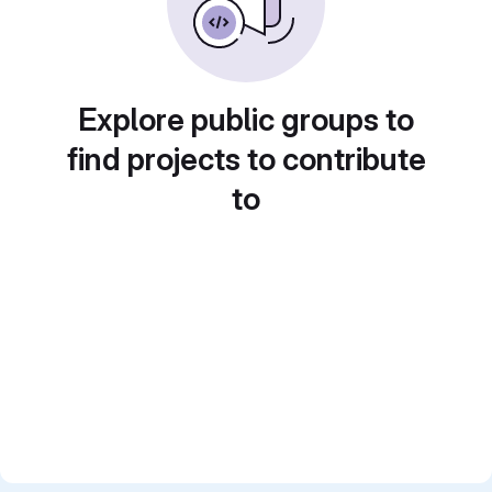
Explore public groups to
find projects to contribute
to