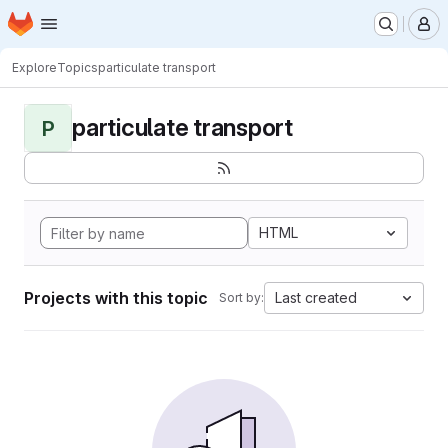
Homepage
Skip to main content
M
Explore
Topics
particulate transport
particulate transport
P
HTML
Projects with this topic
Last created
Sort by: