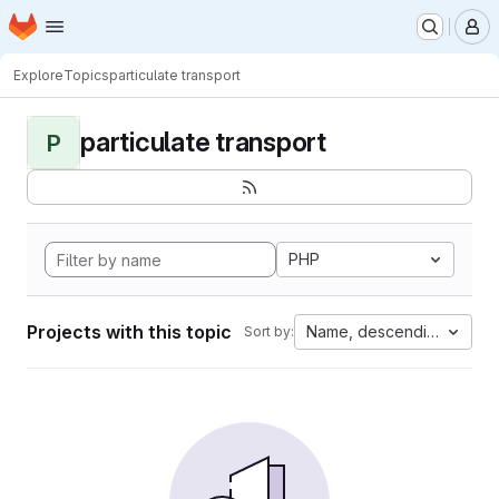
Homepage
Skip to main content
M
Explore
Topics
particulate transport
particulate transport
P
PHP
Projects with this topic
Name, descending
Sort by: