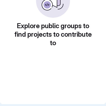
Explore public groups to
find projects to contribute
to