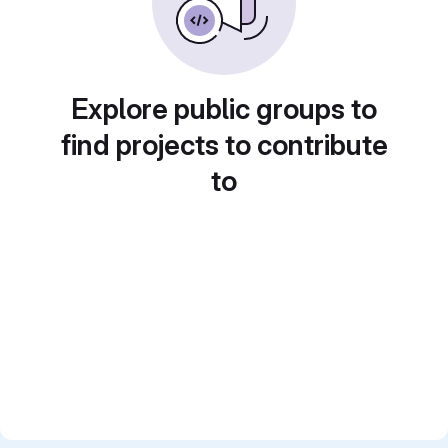
Explore public groups to
find projects to contribute
to