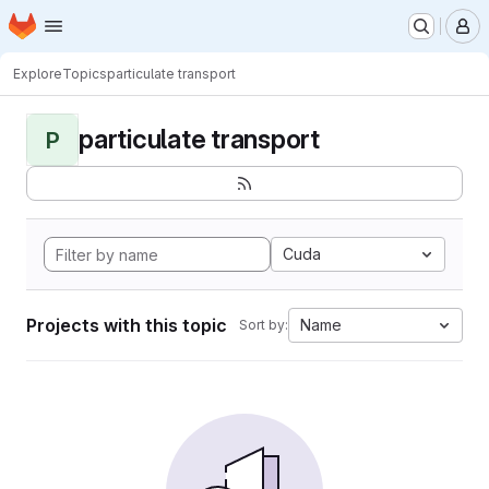
Homepage
Skip to main content
M
Explore
Topics
particulate transport
particulate transport
P
Cuda
Projects with this topic
Name
Sort by: