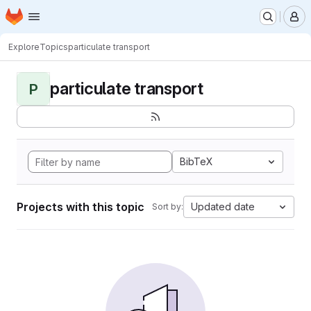
Homepage
Skip to main content
M
Explore
Topics
particulate transport
particulate transport
P
BibTeX
Projects with this topic
Updated date
Sort by: