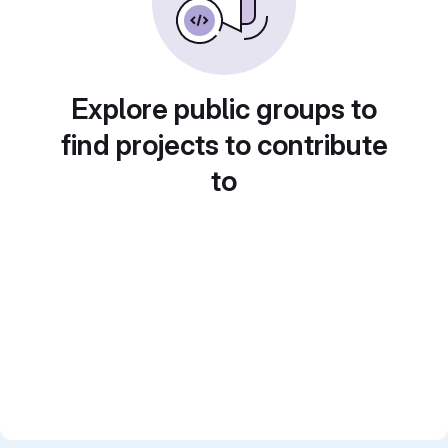
Explore public groups to
find projects to contribute
to