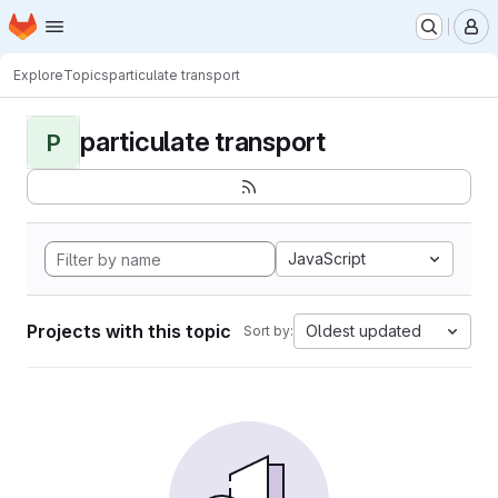
Homepage
Skip to main content
M
Explore
Topics
particulate transport
particulate transport
P
JavaScript
Projects with this topic
Oldest updated
Sort by: