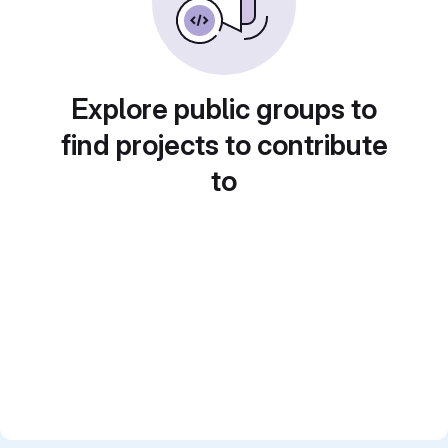
Explore public groups to
find projects to contribute
to