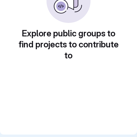
Explore public groups to
find projects to contribute
to