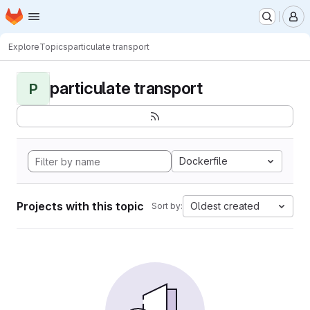
Homepage
Skip to main content
M
Explore
Topics
particulate transport
particulate transport
P
Dockerfile
Projects with this topic
Oldest created
Sort by: