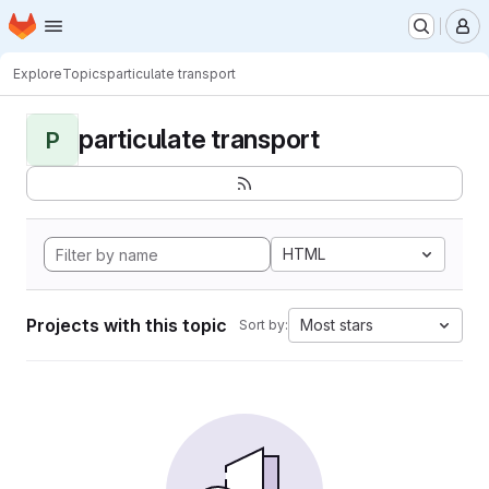
Homepage
Skip to main content
M
Explore
Topics
particulate transport
particulate transport
P
HTML
Projects with this topic
Most stars
Sort by: