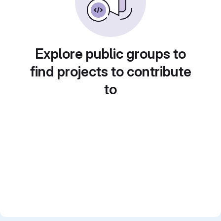
Explore public groups to
find projects to contribute
to