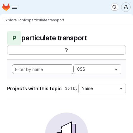
Homepage
Skip to main content
M
Explore
Topics
particulate transport
particulate transport
P
CSS
Projects with this topic
Name
Sort by: