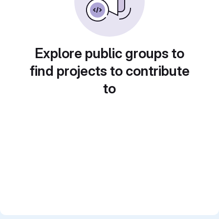
Explore public groups to
find projects to contribute
to