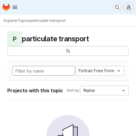
Homepage
Skip to main content
M
Explore
Topics
particulate transport
particulate transport
P
Fortran Free Form
Projects with this topic
Name
Sort by: