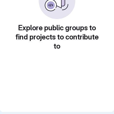
Explore public groups to
find projects to contribute
to