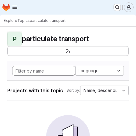
Homepage
Skip to main content
M
Explore
Topics
particulate transport
particulate transport
P
Language
Projects with this topic
Name, descending
Sort by: