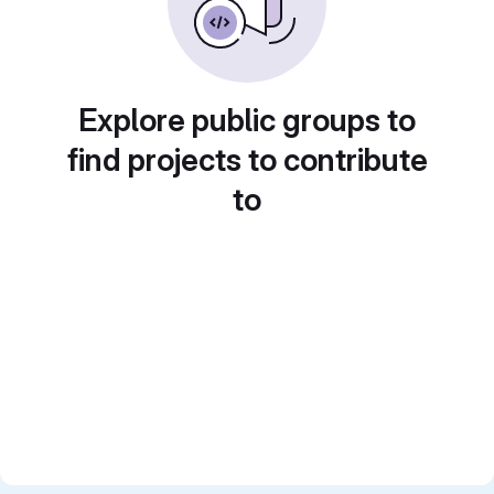
Explore public groups to
find projects to contribute
to