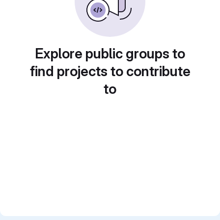
Explore public groups to
find projects to contribute
to