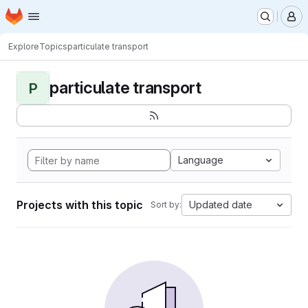
Homepage
Skip to main content
M
Explore
Topics
particulate transport
particulate transport
P
Language
Projects with this topic
Updated date
Sort by: