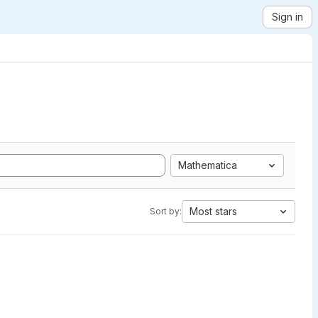
Sign in
Mathematica
Most stars
Sort by: