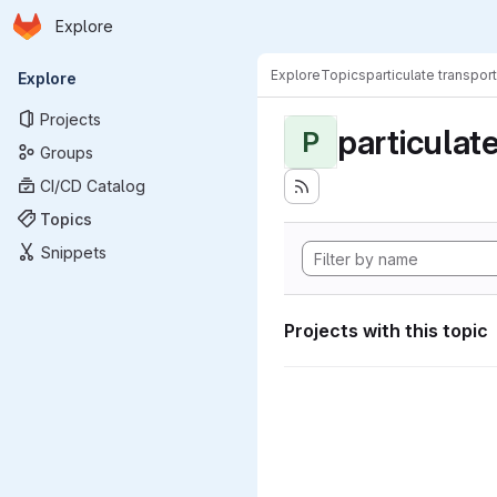
Homepage
Skip to main content
Explore
Primary navigation
Explore
Topics
particulate transport
Explore
Projects
particulat
P
Groups
CI/CD Catalog
Topics
Snippets
Projects with this topic