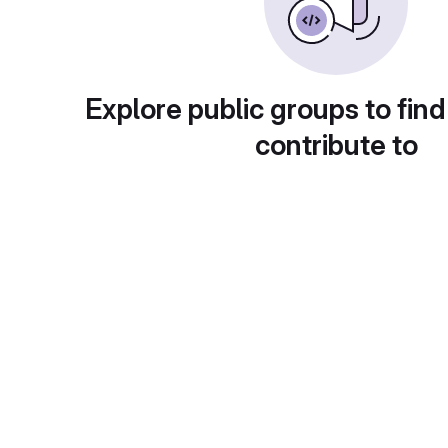
Explore public groups to find
contribute to