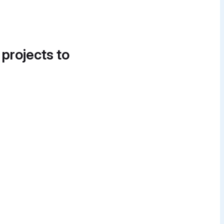
 projects to