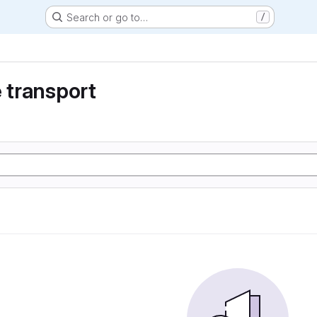
Search or go to…
/
e transport