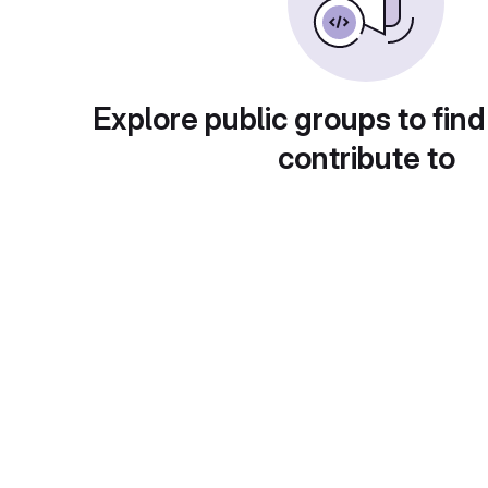
Explore public groups to find
contribute to