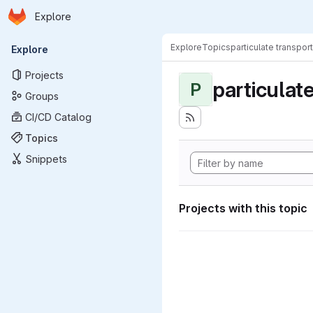
Homepage
Skip to main content
Explore
Primary navigation
Explore
Topics
particulate transport
Explore
Projects
particulat
P
Groups
CI/CD Catalog
Topics
Snippets
Projects with this topic