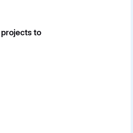
 projects to