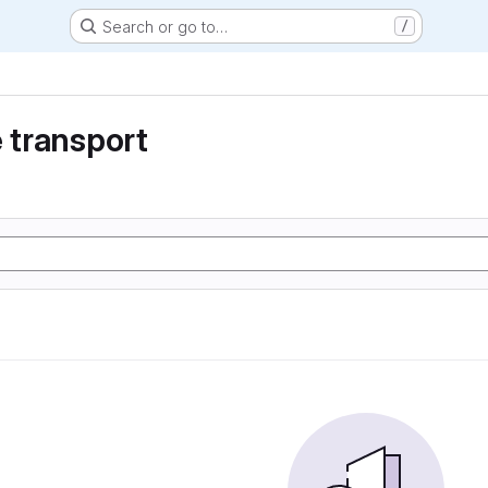
Search or go to…
/
e transport