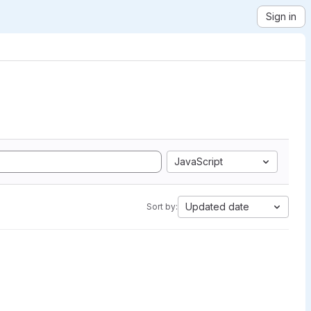
Sign in
JavaScript
Updated date
Sort by: