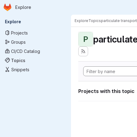
Homepage
Skip to main content
Explore
Primary navigation
Explore
Topics
particulate transport
Explore
Projects
particulat
P
Groups
CI/CD Catalog
Topics
Snippets
Projects with this topic