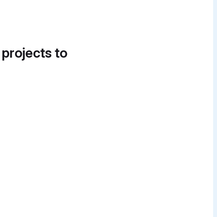
 projects to