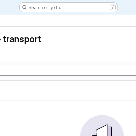
Search or go to…
/
e transport