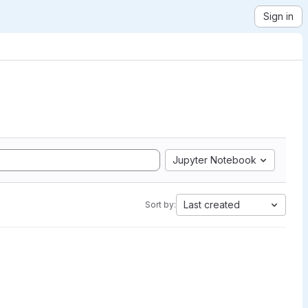
Sign in
Jupyter Notebook
Last created
Sort by: