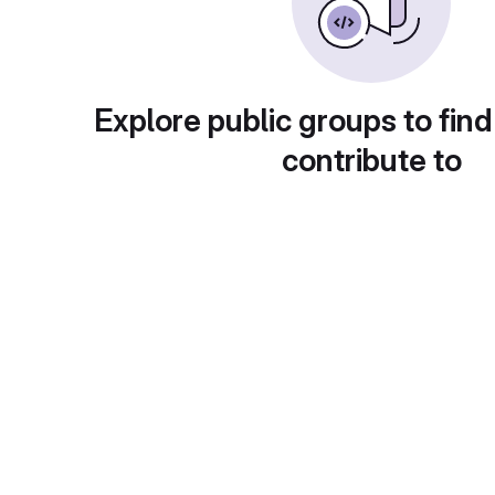
Explore public groups to find
contribute to