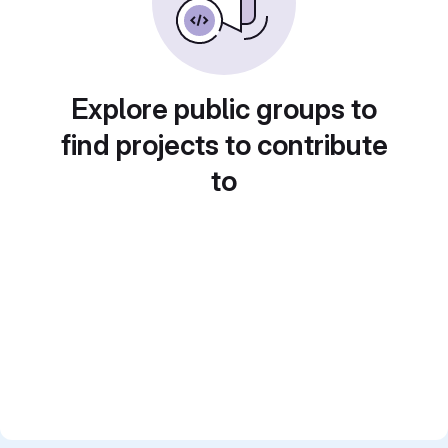
Explore public groups to
find projects to contribute
to