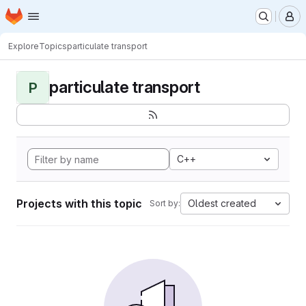
Homepage
Skip to main content
M
Explore
Topics
particulate transport
particulate transport
P
C++
Projects with this topic
Oldest created
Sort by: