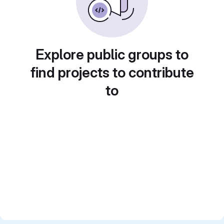
Explore public groups to
find projects to contribute
to