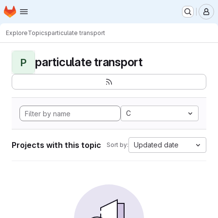
Homepage
Skip to main content
M
Explore
Topics
particulate transport
particulate transport
P
C
Projects with this topic
Updated date
Sort by: