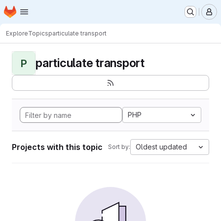
Homepage
Skip to main content
M
Explore
Topics
particulate transport
particulate transport
P
PHP
Projects with this topic
Oldest updated
Sort by: