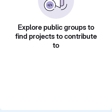
Explore public groups to
find projects to contribute
to