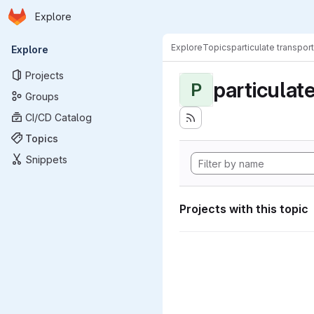
Homepage
Skip to main content
Explore
Primary navigation
Explore
Topics
particulate transport
Explore
Projects
particulat
P
Groups
CI/CD Catalog
Topics
Snippets
Projects with this topic