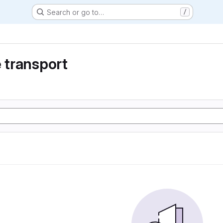
Search or go to…
/
e transport