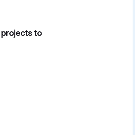
 projects to