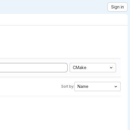
Sign in
CMake
Name
Sort by: