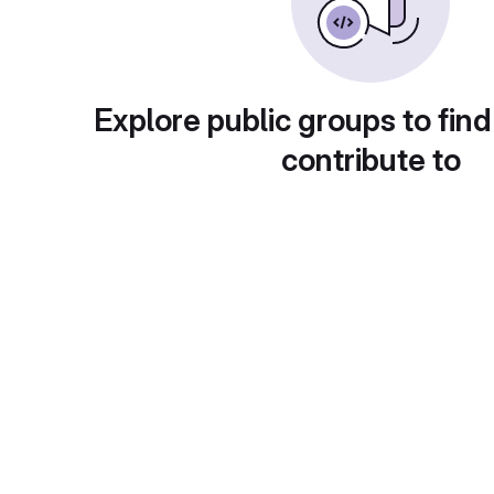
Explore public groups to find
contribute to