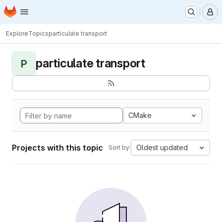
Homepage
Skip to main content
M
Explore
Topics
particulate transport
particulate transport
P
CMake
Projects with this topic
Oldest updated
Sort by: