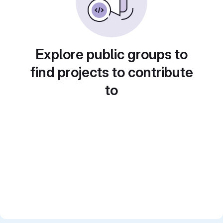
Explore public groups to
find projects to contribute
to