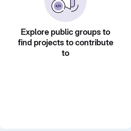
Explore public groups to
find projects to contribute
to