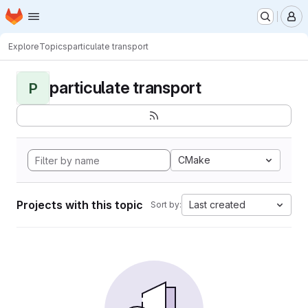
Homepage
Skip to main content
M
Explore
Topics
particulate transport
particulate transport
P
CMake
Projects with this topic
Last created
Sort by: