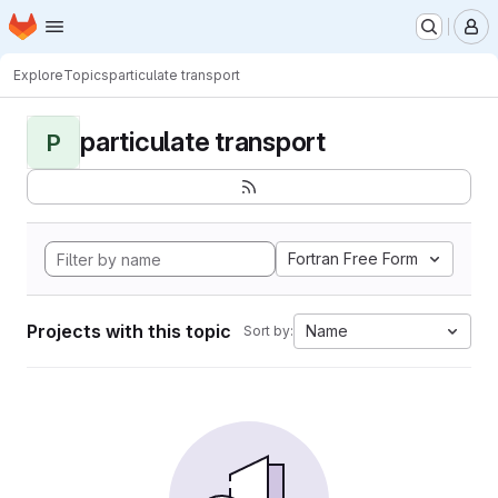
Homepage
Skip to main content
M
Explore
Topics
particulate transport
particulate transport
P
Fortran Free Form
Projects with this topic
Name
Sort by: