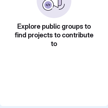
Explore public groups to
find projects to contribute
to