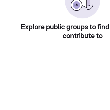
Explore public groups to find
contribute to