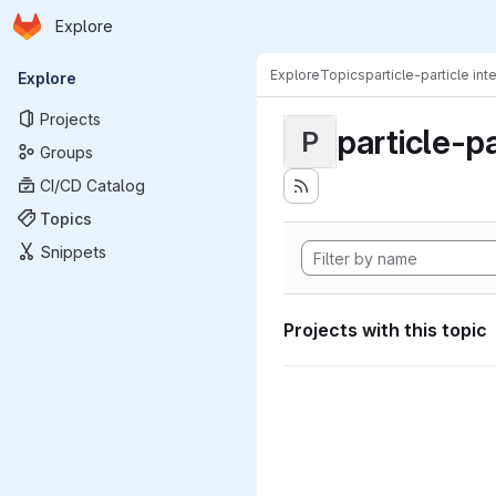
Homepage
Skip to main content
Explore
Primary navigation
Explore
Topics
particle-particle int
Explore
Projects
particle-pa
P
Groups
CI/CD Catalog
Topics
Snippets
Projects with this topic