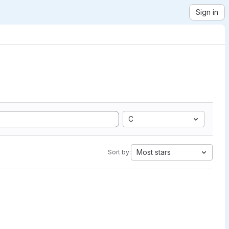
Sign in
C
Most stars
Sort by: