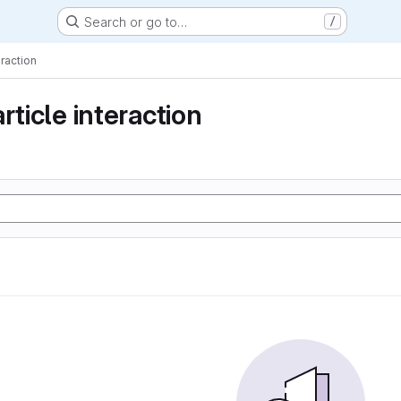
Search or go to…
/
eraction
rticle interaction