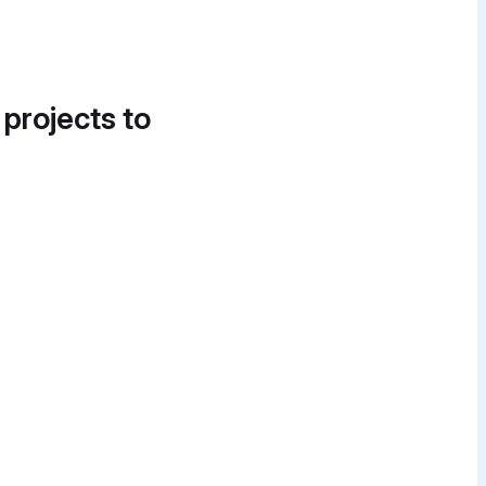
 projects to