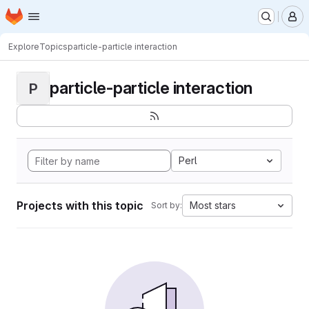
Homepage
Skip to main content
M
Explore
Topics
particle-particle interaction
particle-particle interaction
P
Perl
Projects with this topic
Most stars
Sort by: