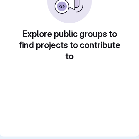
Explore public groups to
find projects to contribute
to