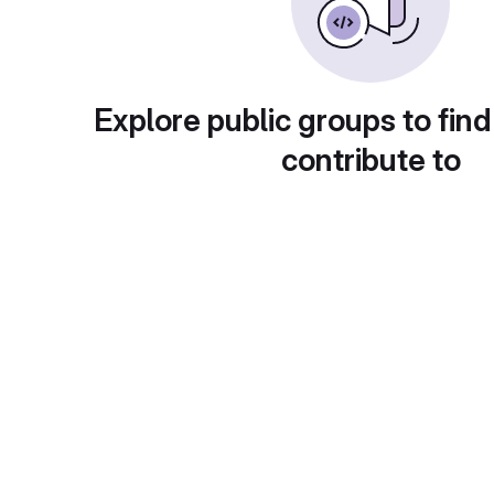
Explore public groups to find
contribute to