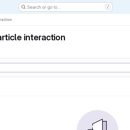
Search or go to…
/
eraction
rticle interaction