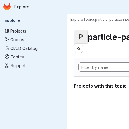
Homepage
Skip to main content
Explore
Primary navigation
Explore
Topics
particle-particle int
Explore
Projects
particle-pa
P
Groups
CI/CD Catalog
Topics
Snippets
Projects with this topic