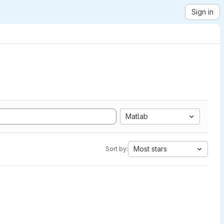
Sign in
Matlab
Most stars
Sort by: