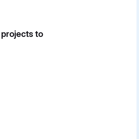
 projects to