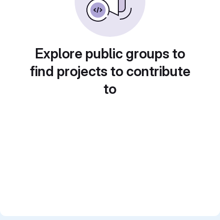
Explore public groups to
find projects to contribute
to