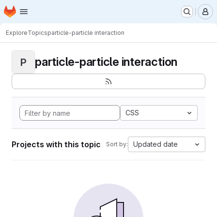
Homepage
Skip to main content
M
Explore
Topics
particle-particle interaction
particle-particle interaction
P
CSS
Projects with this topic
Updated date
Sort by: