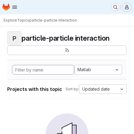
Homepage
Skip to main content
M
Explore
Topics
particle-particle interaction
particle-particle interaction
P
Matlab
Projects with this topic
Updated date
Sort by: