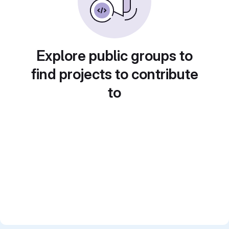
Explore public groups to
find projects to contribute
to