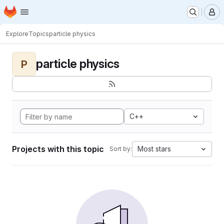
Homepage
Skip to main content
M
Explore
Topics
particle physics
particle physics
P
C++
Projects with this topic
Most stars
Sort by: