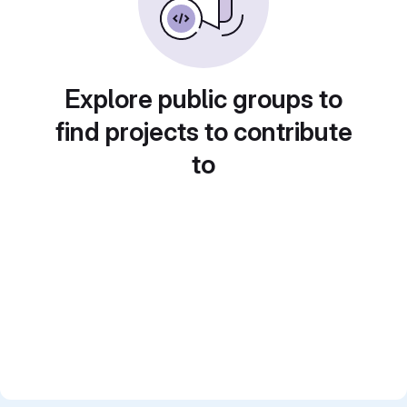
Explore public groups to
find projects to contribute
to