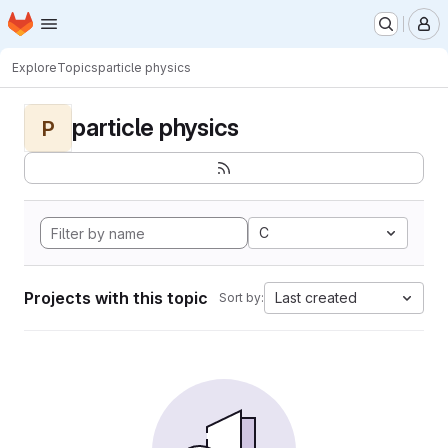
Homepage
Skip to main content
M
Explore
Topics
particle physics
particle physics
P
C
Projects with this topic
Last created
Sort by: