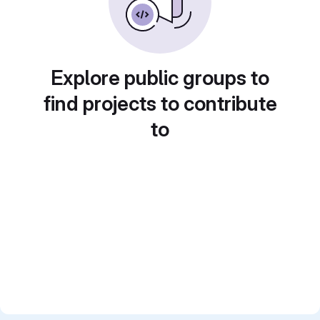
Explore public groups to
find projects to contribute
to