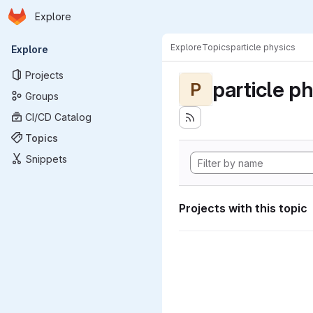
Homepage
Skip to main content
Explore
Primary navigation
Explore
Topics
particle physics
Explore
Projects
particle p
P
Groups
CI/CD Catalog
Topics
Snippets
Projects with this topic