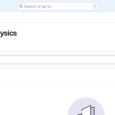
Search or go to…
/
hysics