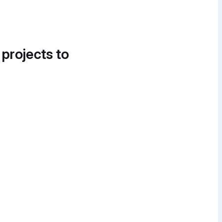
 projects to