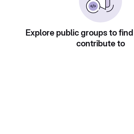
Explore public groups to find
contribute to