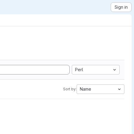
Sign in
Perl
Name
Sort by: