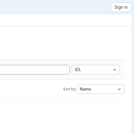
Sign in
IDL
Name
Sort by: