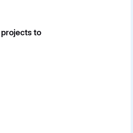
 projects to