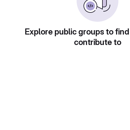
Explore public groups to find
contribute to