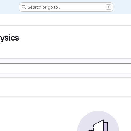
Search or go to…
/
hysics