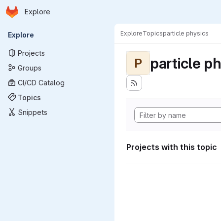
Homepage
Skip to main content
Explore
Primary navigation
Explore
Topics
particle physics
Explore
Projects
particle p
P
Groups
CI/CD Catalog
Topics
Snippets
Projects with this topic