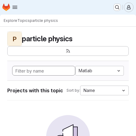
Homepage
Skip to main content
M
Explore
Topics
particle physics
particle physics
P
Matlab
Projects with this topic
Name
Sort by: