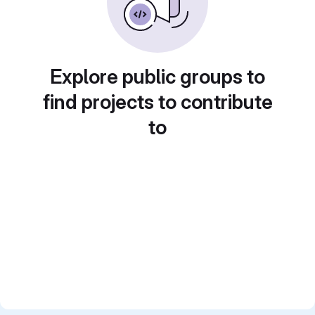
Explore public groups to
find projects to contribute
to