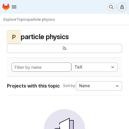
Homepage
Skip to main content
M
Explore
Topics
particle physics
particle physics
P
TeX
Projects with this topic
Name
Sort by: