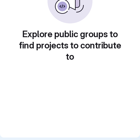
Explore public groups to
find projects to contribute
to