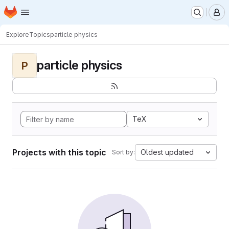
Homepage
Skip to main content
M
Explore
Topics
particle physics
particle physics
P
TeX
Projects with this topic
Oldest updated
Sort by: