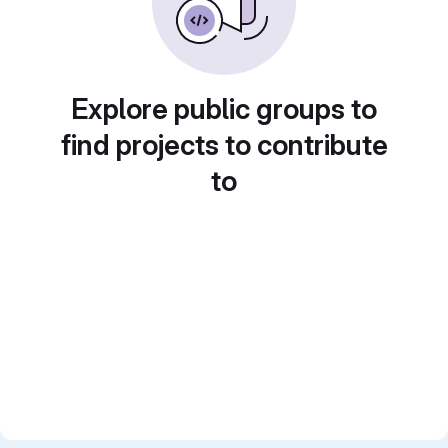
Explore public groups to
find projects to contribute
to