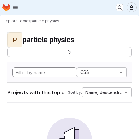
Homepage
Skip to main content
M
Explore
Topics
particle physics
particle physics
P
CSS
Projects with this topic
Name, descending
Sort by: