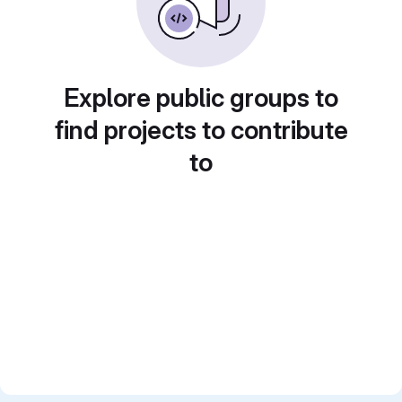
Explore public groups to
find projects to contribute
to