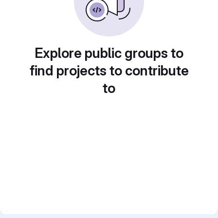
Explore public groups to
find projects to contribute
to