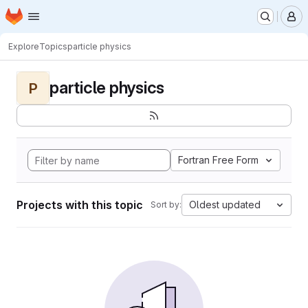
Homepage
Skip to main content
M
Explore
Topics
particle physics
particle physics
P
Fortran Free Form
Projects with this topic
Oldest updated
Sort by: