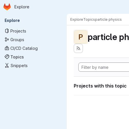
Homepage
Skip to main content
Explore
Primary navigation
Explore
Topics
particle physics
Explore
Projects
particle p
P
Groups
CI/CD Catalog
Topics
Snippets
Projects with this topic