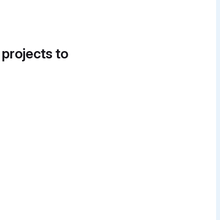
 projects to