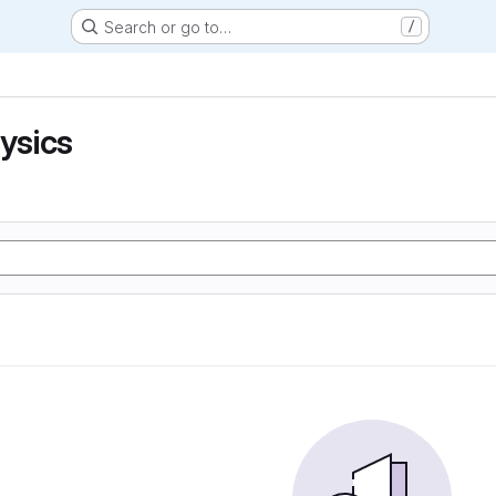
Search or go to…
/
hysics