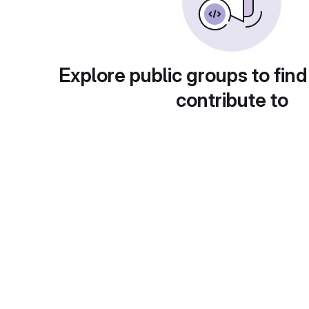
Explore public groups to find
contribute to