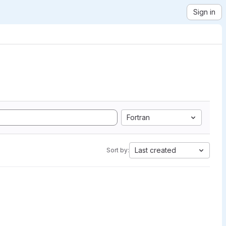
Sign in
Fortran
Last created
Sort by: