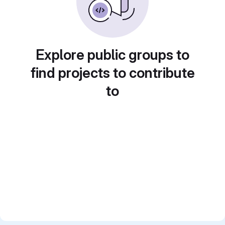
Explore public groups to
find projects to contribute
to