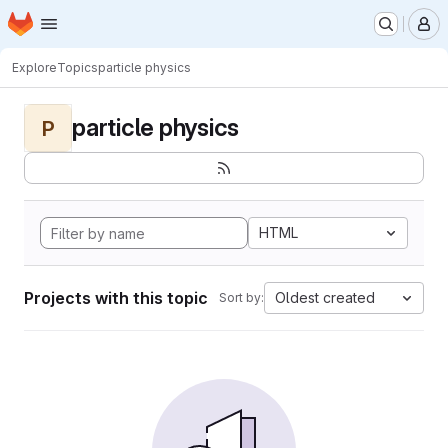
Homepage
Skip to main content
M
Explore
Topics
particle physics
particle physics
P
HTML
Projects with this topic
Oldest created
Sort by: