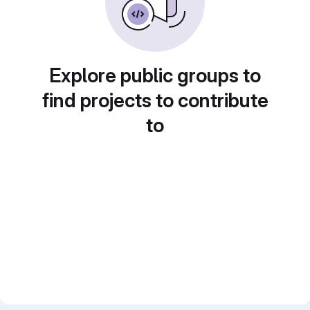
Explore public groups to
find projects to contribute
to