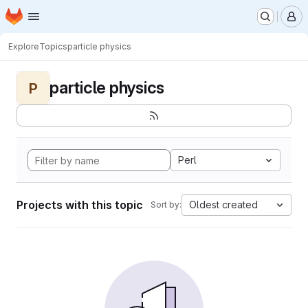
Homepage
Skip to main content
M
Explore
Topics
particle physics
particle physics
P
Perl
Projects with this topic
Oldest created
Sort by: