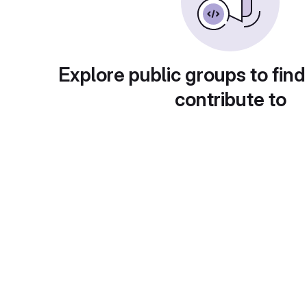
Explore public groups to find
contribute to