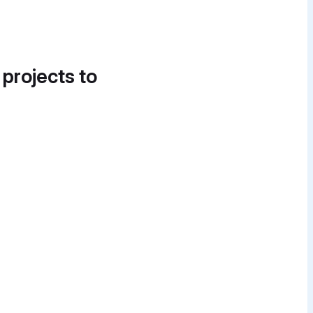
 projects to