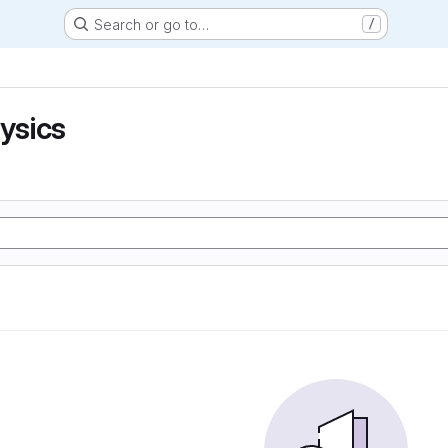
Search or go to…
/
hysics