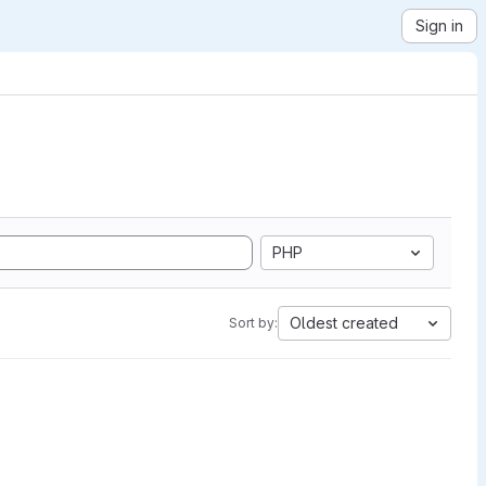
Sign in
PHP
Oldest created
Sort by: