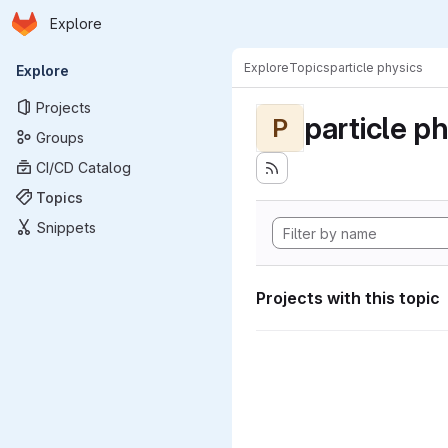
Homepage
Skip to main content
Explore
Primary navigation
Explore
Topics
particle physics
Explore
Projects
particle p
P
Groups
CI/CD Catalog
Topics
Snippets
Projects with this topic