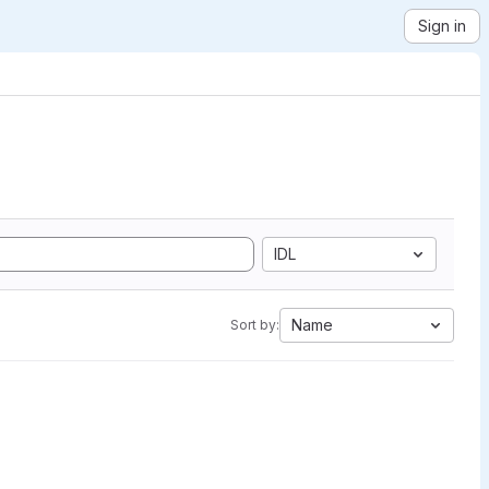
Sign in
IDL
Name
Sort by: