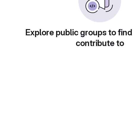
Explore public groups to find
contribute to