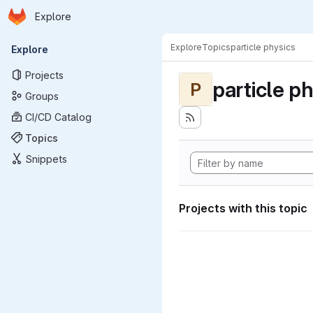
Homepage
Skip to main content
Explore
Primary navigation
Explore
Topics
particle physics
Explore
Projects
particle p
P
Groups
CI/CD Catalog
Topics
Snippets
Projects with this topic