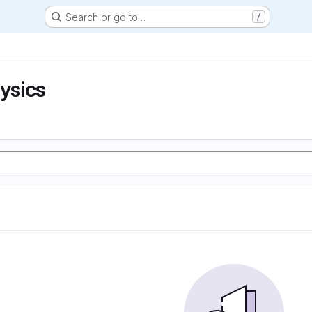
Search or go to…
/
hysics