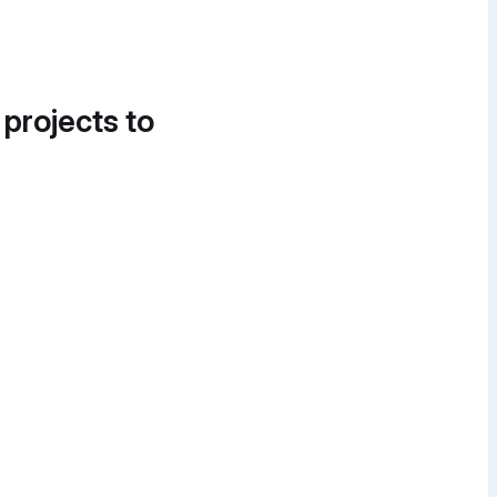
 projects to