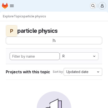
Homepage
Skip to main content
M
Explore
Topics
particle physics
particle physics
P
R
Projects with this topic
Updated date
Sort by: