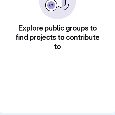
Explore public groups to
find projects to contribute
to