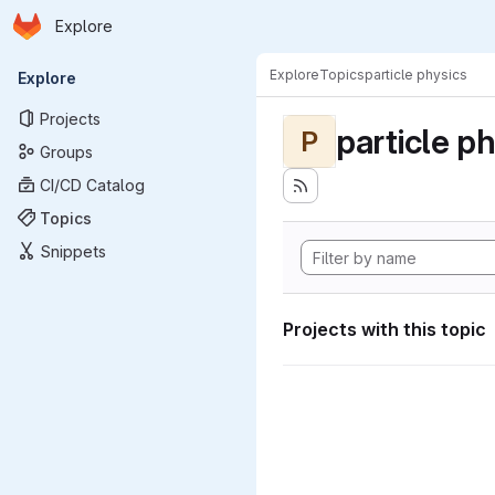
Homepage
Skip to main content
Explore
Primary navigation
Explore
Topics
particle physics
Explore
Projects
particle p
P
Groups
CI/CD Catalog
Topics
Snippets
Projects with this topic