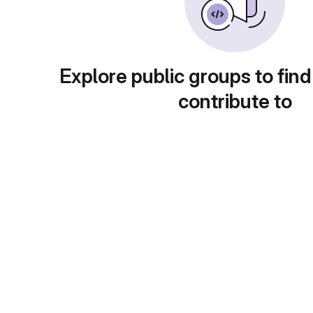
Explore public groups to find
contribute to