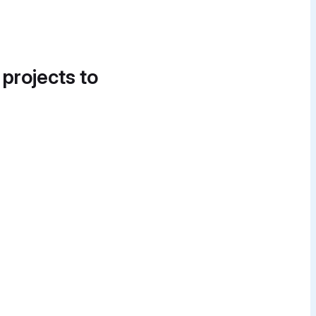
 projects to