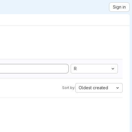
Sign in
R
Oldest created
Sort by: