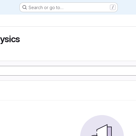
Search or go to…
/
hysics