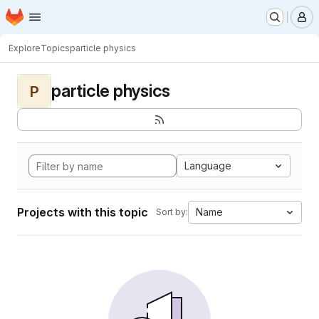
Homepage
Skip to main content
M
Explore
Topics
particle physics
particle physics
P
Language
Projects with this topic
Name
Sort by: