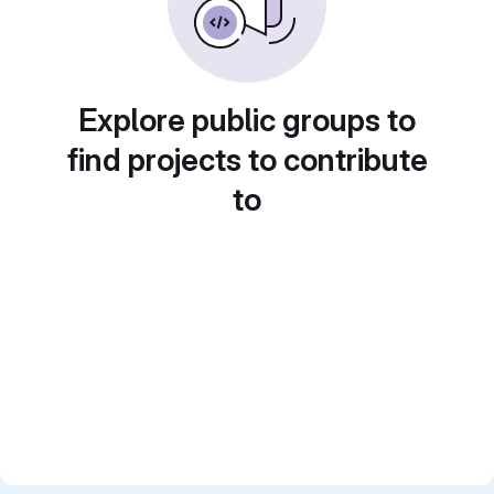
Explore public groups to
find projects to contribute
to