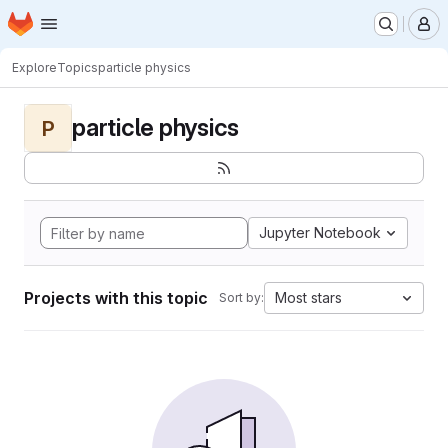
Homepage
Skip to main content
M
Explore
Topics
particle physics
particle physics
P
Jupyter Notebook
Projects with this topic
Most stars
Sort by: