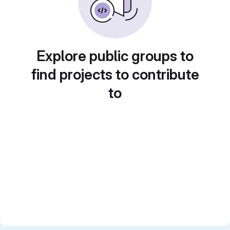
Explore public groups to
find projects to contribute
to