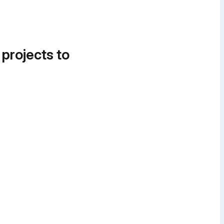
 projects to