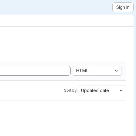
Sign in
HTML
Updated date
Sort by: