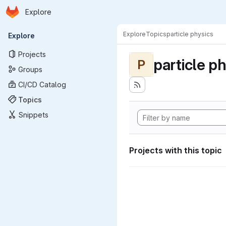
Homepage
Skip to main content
Explore
Primary navigation
Explore
Topics
particle physics
Explore
Projects
particle p
P
Groups
CI/CD Catalog
Topics
Snippets
Projects with this topic