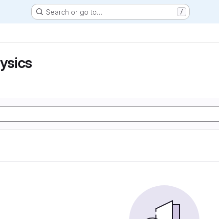
Search or go to…
/
hysics