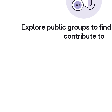
Explore public groups to find
contribute to