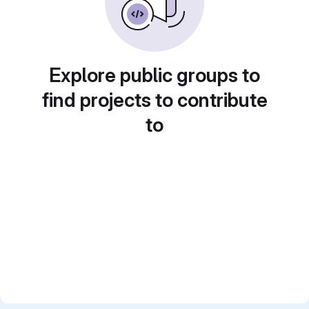
Explore public groups to
find projects to contribute
to