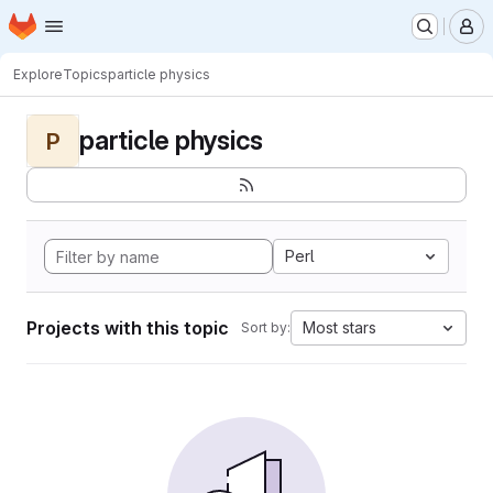
Homepage
Skip to main content
M
Explore
Topics
particle physics
particle physics
P
Perl
Projects with this topic
Most stars
Sort by: