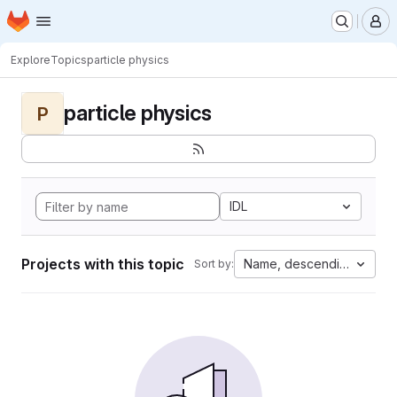
Homepage
Skip to main content
M
Explore
Topics
particle physics
particle physics
P
IDL
Projects with this topic
Name, descending
Sort by: