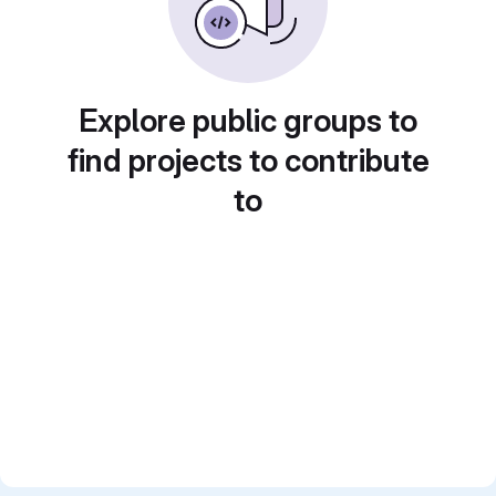
Explore public groups to
find projects to contribute
to