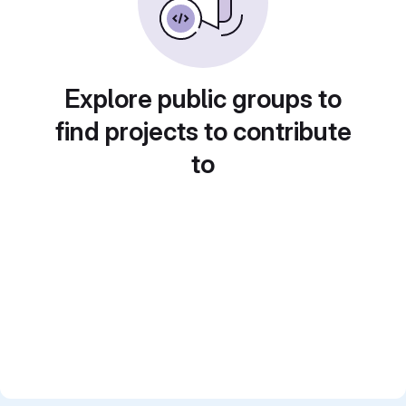
Explore public groups to
find projects to contribute
to