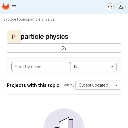
Homepage
Skip to main content
M
Explore
Topics
particle physics
particle physics
P
IDL
Projects with this topic
Oldest updated
Sort by: